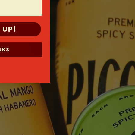
 UP!
NKS