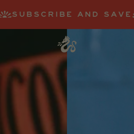
 AND SAVE
STAY SPIC