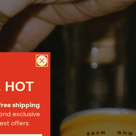
 HOT
free shipping
 and exclusive
est offers.