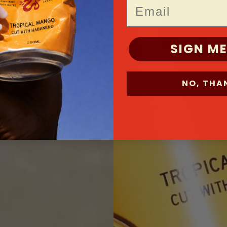
Email
SIGN ME
NO, THA