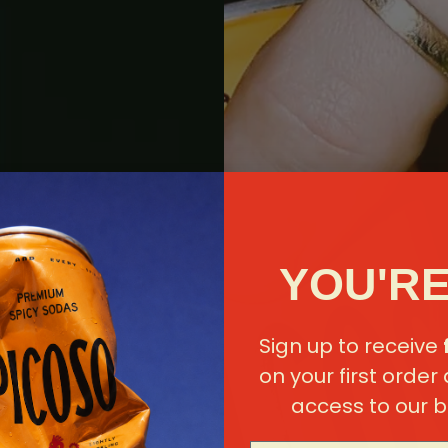
YOU'RE
Sign up to receive
on your first order
access to our b