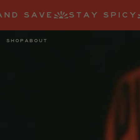
TAY SPICY
SUBSCRIBE
SHOP
ABOUT