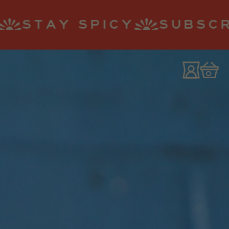
Y
SUBSCRIBE AND SAV
0